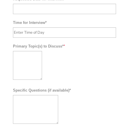
Time for Interview*
Primary Topic(s) to Discuss*
*
Specific Questions (if available)*