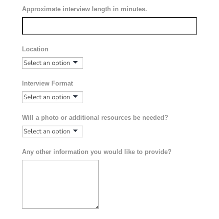
Approximate interview length in minutes.
Location
Interview Format
Will a photo or additional resources be needed?
Any other information you would like to provide?