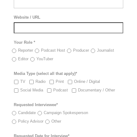
Website / URL
Your Role *
Reporter
Podcast Host
Producer
Journalist
Editor
YouTuber
Media Type (select all that apply)*
TV
Radio
Print
Online / Digital
Social Media
Podcast
Documentary / Other
Requested Interviewee*
Candidate
Campaign Spokesperson
Policy Advisor
Other
Requested Date for Interview*