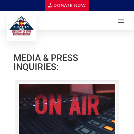
DONATE NOW
MEDIA & PRESS
INQUIRIES: