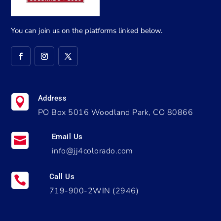
You can join us on the platforms linked below.
Address

PO Box 5016 Woodland Park, CO 80866
Email Us

info@jj4colorado.com
Call Us

719-900-2WIN (2946)