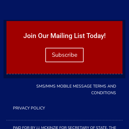
Join Our Mailing List Today!
Subscribe
SMS/MMS MOBILE MESSAGE TERMS AND
CONDITIONS
PRIVACY POLICY
PAID FOR BY J.J. MCKINZIE FOR SECRETARY OF STATE, THE