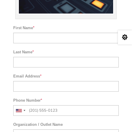
First Name
*

Last Name
*
Email Address
*
Phone Number
*
Organization / Outlet Name